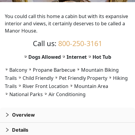
75
76
of
of
76
76
You could call this home a cabin but with its expansive
interior and views, it certainly deserves to be called a
Manor House.
Call us:
800-250-3161
Dogs Allowed
Internet
Hot Tub
Balcony
Propane Barbecue
Mountain Biking
Trails
Child Friendly
Pet Friendly Property
Hiking
Trails
River Front Location
Mountain Area
National Parks
Air Conditioning
Overview
Details