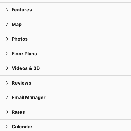
Features
Map
Photos
Floor Plans
Videos & 3D
Reviews
Email Manager
Rates
Calendar