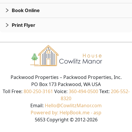
Book Online
Print Flyer
Packwood Properties
– Packwood Properties, Inc.
PO Box 173 Packwood, WA USA
Toll Free:
800-250-3161
Voice:
360-494-0500
Text:
206-552-
8320
Email:
Hello@CowlitzManor.com
Powered by: HelpBook.me - asp
5653
Copyright ©
2012
-2026